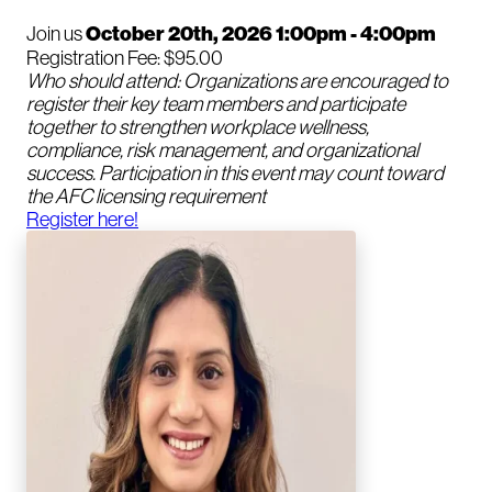
Join us
October 20th, 2026 1:00pm - 4:00pm
Registration Fee: $95.00
Who should attend: Organizations are encouraged to
register their key team members and participate
together to strengthen workplace wellness,
compliance, risk management, and organizational
success. Participation in this event may count toward
the AFC licensing requirement
Register here!