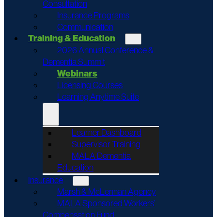
Consultation
Insurance Programs
Communication
Training & Education
2026 Annual Conference &
Dementia Summit
Webinars
Licensing Courses
Learning Anytime Suite
Learner Dashboard
Supervisor Training
MALA Dementia
Education
Insurance
Marsh & McLennan Agency
MALA Sponsored Workers’
Compensation Fund