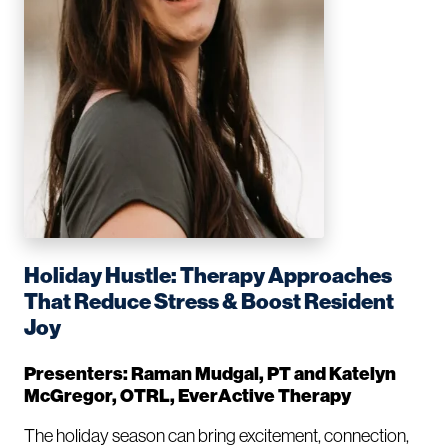
Holiday Hustle: Therapy Approaches
That Reduce Stress & Boost Resident
Joy
Presenters: Raman Mudgal, PT and Katelyn
McGregor, OTRL, EverActive Therapy
The holiday season can bring excitement, connection,