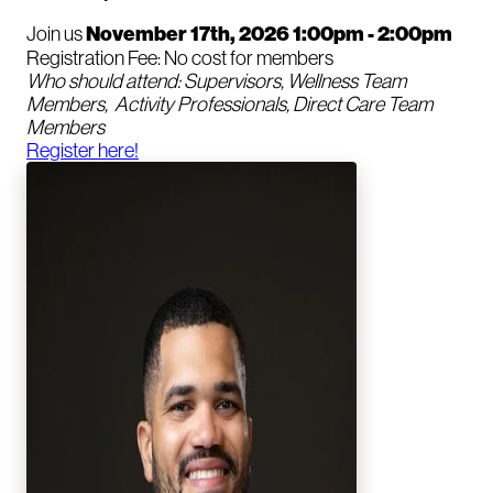
Join us
November 17th, 2026 1:00pm - 2:00pm
Registration Fee: No cost for members
Who should attend: Supervisors, Wellness Team
Members, Activity Professionals, Direct Care Team
Members
Register here!