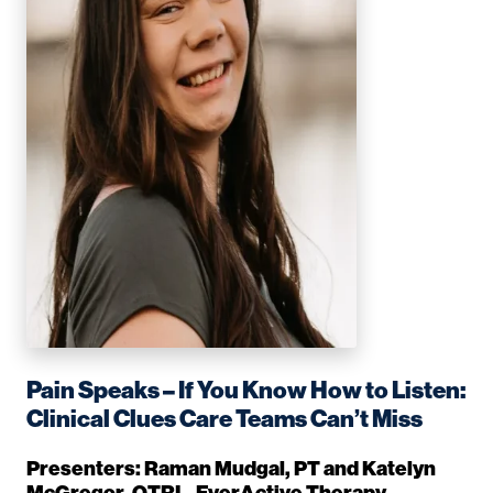
Pain Speaks – If You Know How to Listen:
Clinical Clues Care Teams Can’t Miss
Presenters: Raman Mudgal, PT and Katelyn