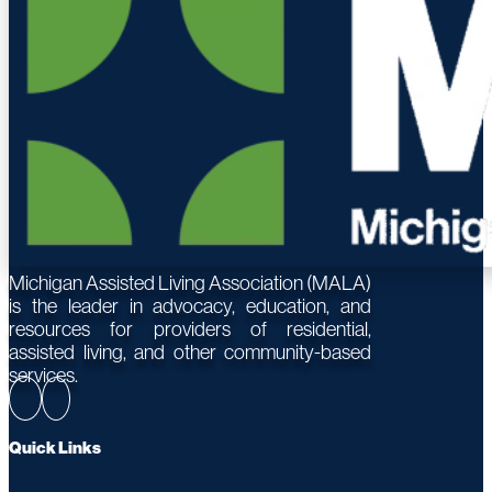
Michigan Assisted Living Association (MALA)
is the leader in advocacy, education, and
resources for providers of residential,
assisted living, and other community-based
services.
Quick Links