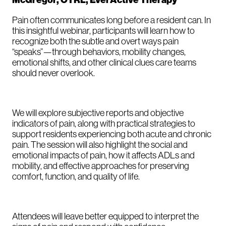
McGregor, OTRL, EverActive Therapy
Pain often communicates long before a resident can. In
this insightful webinar, participants will learn how to
recognize both the subtle and overt ways pain
“speaks”—through behaviors, mobility changes,
emotional shifts, and other clinical clues care teams
should never overlook.
We will explore subjective reports and objective
indicators of pain, along with practical strategies to
support residents experiencing both acute and chronic
pain. The session will also highlight the social and
emotional impacts of pain, how it affects ADLs and
mobility, and effective approaches for preserving
comfort, function, and quality of life.
Attendees will leave better equipped to interpret the