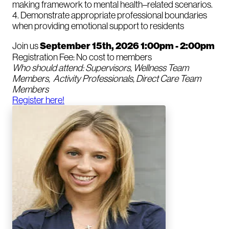
making framework to mental health–related scenarios.
4. Demonstrate appropriate professional boundaries
when providing emotional support to residents
Join us
September 15th, 2026 1:00pm - 2:00pm
Registration Fee: No cost to members
Who should attend: Supervisors, Wellness Team
Members, Activity Professionals, Direct Care Team
Members
Register here!