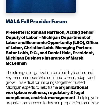
MALA Fall Provider Forum
Presenters: Randall Harrison, Acting Senior
Deputy of Labor – Michigan Department of
Labor and Economic Opportunity (LEO), Office
of Labor, Christian Lobb, Managing Partner,
Bator Lobb, P.C., and Daniel Hale, President,
Michigan Business Insurance of Marsh
McLennan
The strongest organizations are built by leaders and
key team members who continue to learn, adapt, and
grow. This virtual forum brings together trusted
Michigan experts to help frame
organizational
workplace wellness, regulatory & legal
compliance, and risk management
- helping your
organization succeed today and prepare for tomorrow.