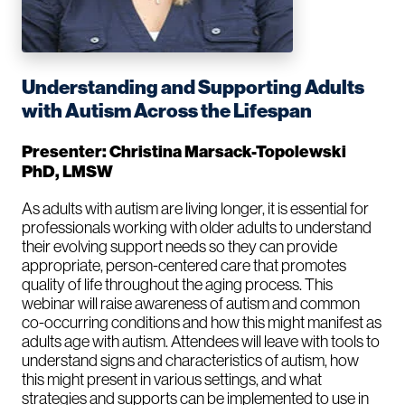
Understanding and Supporting Adults
with Autism Across the Lifespan
Presenter: Christina Marsack-Topolewski
PhD, LMSW
As adults with autism are living longer, it is essential for
professionals working with older adults to understand
their evolving support needs so they can provide
appropriate, person-centered care that promotes
quality of life throughout the aging process. This
webinar will raise awareness of autism and common
co-occurring conditions and how this might manifest as
adults age with autism. Attendees will leave with tools to
understand signs and characteristics of autism, how
this might present in various settings, and what
strategies and supports can be implemented to use in