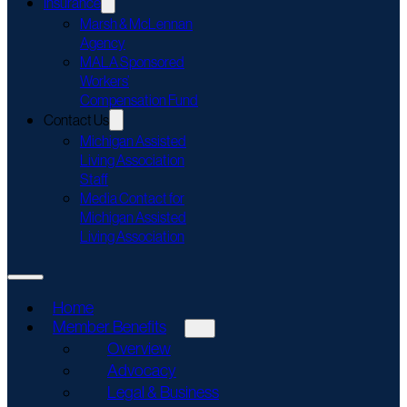
Insurance
Marsh & McLennan
Agency
MALA Sponsored
Workers’
Compensation Fund
Contact Us
Michigan Assisted
Living Association
Staff
Media Contact for
Michigan Assisted
Living Association
Home
Member Benefits
Overview
Advocacy
Legal & Business