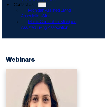
Contact Us
Michigan Assisted Living
Association Staff
Media Contact for Michigan
Assisted Living Association
Webinars