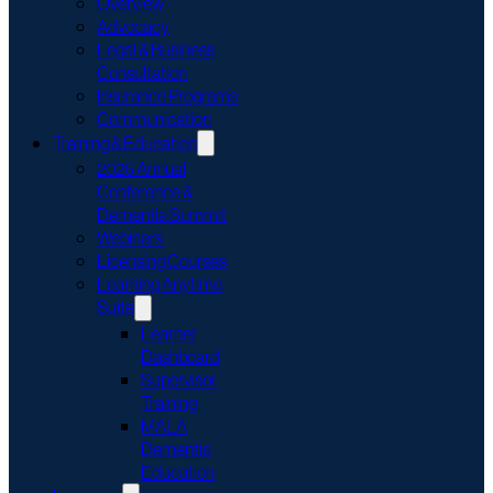
Overview
Advocacy
Legal & Business
Consultation
Insurance Programs
Communication
Training & Education
2026 Annual
Conference &
Dementia Summit
Webinars
Licensing Courses
Learning Anytime
Suite
Learner
Dashboard
Supervisor
Training
MALA
Dementia
Education