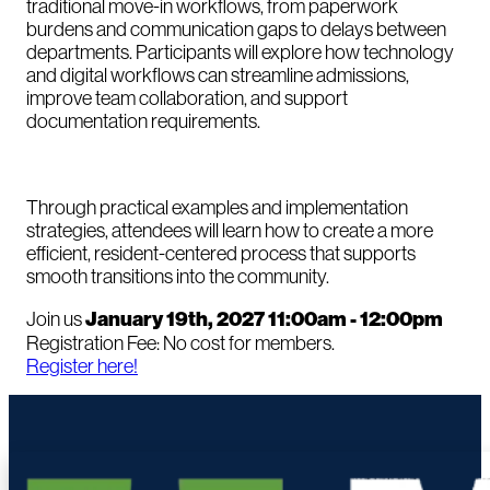
traditional move-in workflows, from paperwork
burdens and communication gaps to delays between
departments. Participants will explore how technology
and digital workflows can streamline admissions,
improve team collaboration, and support
documentation requirements.
Through practical examples and implementation
strategies, attendees will learn how to create a more
efficient, resident-centered process that supports
smooth transitions into the community.
Join us
January 19th, 2027 11:00am - 12:00pm
Registration Fee: No cost for members.
Register here!