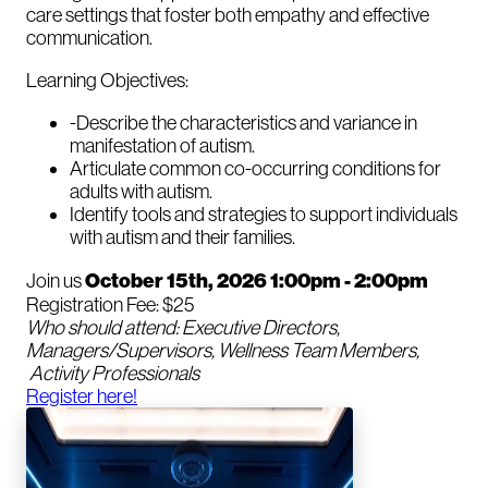
care settings that foster both empathy and effective
communication.
Learning Objectives:
-Describe the characteristics and variance in
manifestation of autism.
Articulate common co-occurring conditions for
adults with autism.
Identify tools and strategies to support individuals
with autism and their families.
Join us
October 15th, 2026 1:00pm - 2:00pm
Registration Fee: $25
Who should attend: Executive Directors,
Managers/Supervisors, Wellness Team Members,
Activity Professionals
Register here!