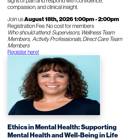
signs of pain and respond with confidence,
compassion, and clinical insight.
Join us
August 18th, 2026 1:00pm - 2:00pm
Registration Fee: No cost for members
Who should attend: Supervisors, Wellness Team
Members, Activity Professionals, Direct Care Team
Members
Register here!
Ethics in Mental Health: Supporting
Mental Health and Well-Being in Life