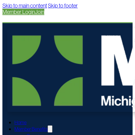
Skip to main content
Skip to footer
Member Login
Join
Home
Member Benefits