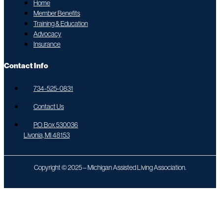
Home
Member Benefits
Training & Education
Advocacy
Insurance
Contact Info
734-525-0831
Contact Us
P.O. Box 530036
Livonia, MI 48153
Copyright © 2025 – Michigan Assisted Living Association.