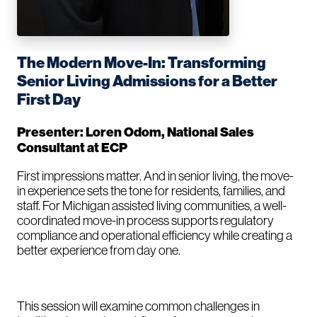
The Modern Move-In: Transforming
Senior Living Admissions for a Better
First Day
Presenter: Loren Odom, National Sales
Consultant at ECP
First impressions matter. And in senior living, the move-
in experience sets the tone for residents, families, and
staff. For Michigan assisted living communities, a well-
coordinated move-in process supports regulatory
compliance and operational efficiency while creating a
better experience from day one.
This session will examine common challenges in