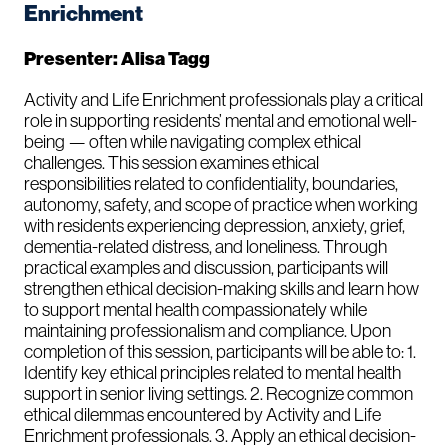
Enrichment
Presenter: Alisa Tagg
Activity and Life Enrichment professionals play a critical
role in supporting residents’ mental and emotional well-
being — often while navigating complex ethical
challenges. This session examines ethical
responsibilities related to confidentiality, boundaries,
autonomy, safety, and scope of practice when working
with residents experiencing depression, anxiety, grief,
dementia-related distress, and loneliness. Through
practical examples and discussion, participants will
strengthen ethical decision-making skills and learn how
to support mental health compassionately while
maintaining professionalism and compliance. Upon
completion of this session, participants will be able to: 1.
Identify key ethical principles related to mental health
support in senior living settings. 2. Recognize common
ethical dilemmas encountered by Activity and Life
Enrichment professionals. 3. Apply an ethical decision-