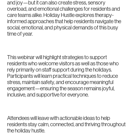
and joy—but it can also create stress, sensory
overload, and emotional challenges for residents and
care teams alike. Holiday Hustle explores therapy-
informed approaches that help residents navigate the
social, emotional, and physical demands of this busy
time of year.
This webinar will highlight strategies to support
residents who welcome visitors as well as those who
rely primarily on staff support during the holidays.
Participants will learn practical techniques to reduce
stress, maintain safety, and encourage meaningful
engagement—ensuring the season remains joyful,
inclusive, and supportive for everyone.
Attendees will leave with actionable ideas to help
residents stay calm, connected, and thriving throughout
the holiday hustle.