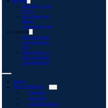
Insurance
Marsh & McLennan
Agency
MALA Sponsored
Workers’
Compensation Fund
Contact Us
Michigan Assisted
Living Association
Staff
Media Contact for
Michigan Assisted
Living Association
Home
Member Benefits
Overview
Advocacy
Legal & Business