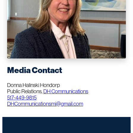
Media Contact
Donna Halinski Hondorp
Public Relations,
DH Communications
517-449-9815
DHCommunicationsmi@gmail.com