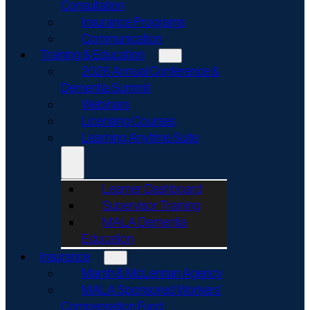
Consultation
Insurance Programs
Communication
Training & Education
2026 Annual Conference &
Dementia Summit
Webinars
Licensing Courses
Learning Anytime Suite
Learner Dashboard
Supervisor Training
MALA Dementia
Education
Insurance
Marsh & McLennan Agency
MALA Sponsored Workers’
Compensation Fund