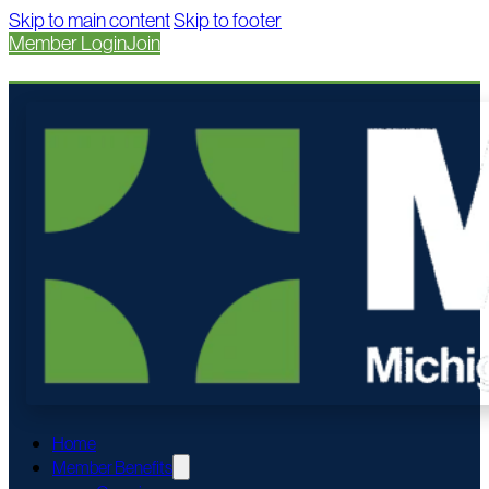
Skip to main content
Skip to footer
Member Login
Join
Home
Member Benefits