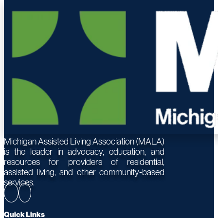
Michigan Assisted Living Association (MALA)
is the leader in advocacy, education, and
resources for providers of residential,
assisted living, and other community-based
services.
Quick Links