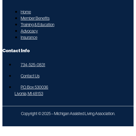
Home
Member Benefits
Training & Education
Advocacy
Insurance
Contact Info
734-525-0831
Contact Us
P.O. Box 530036
Livonia, MI 48153
Copyright © 2025 – Michigan Assisted Living Association.