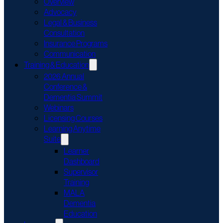
Overview
Advocacy
Legal & Business
Consultation
Insurance Programs
Communication
Training & Education
2026 Annual
Conference &
Dementia Summit
Webinars
Licensing Courses
Learning Anytime
Suite
Learner
Dashboard
Supervisor
Training
MALA
Dementia
Education