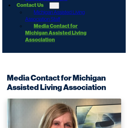
Contact Us
Michigan Assisted Living
Association Staff
Media Contact for
Michigan Assisted Living
Association
Media Contact for Michigan
Assisted Living Association