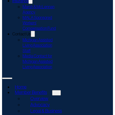
Insurance
Marsh & McLennan
Agency
MALA Sponsored
Workers’
Compensation Fund
Contact Us
Michigan Assisted
Living Association
Staff
Media Contact for
Michigan Assisted
Living Association
Home
Member Benefits
Overview
Advocacy
Legal & Business