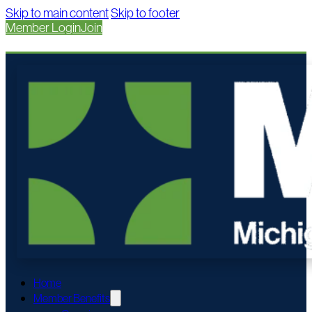
Skip to main content
Skip to footer
Member Login
Join
Home
Member Benefits