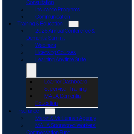
Consultation
Insurance Programs
Communication
Training & Education
2026 Annual Conference &
Dementia Summit
Webinars
Licensing Courses
Learning Anytime Suite
Learner Dashboard
Supervisor Training
MALA Dementia
Education
Insurance
Marsh & McLennan Agency
MALA Sponsored Workers’
Compensation Fund