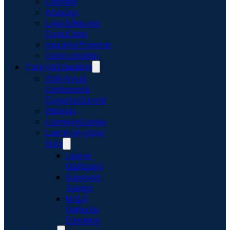
Overview
Advocacy
Legal & Business
Consultation
Insurance Programs
Communication
Training & Education
2026 Annual
Conference &
Dementia Summit
Webinars
Licensing Courses
Learning Anytime
Suite
Learner
Dashboard
Supervisor
Training
MALA
Dementia
Education