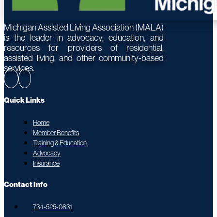
Michigan Assisted Living Association (MALA)
is the leader in advocacy, education, and
resources for providers of residential,
assisted living, and other community-based
services.
Quick Links
Home
Member Benefits
Training & Education
Advocacy
Insurance
Contact Info
734-525-0831