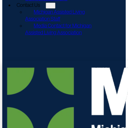
Contact Us
Michigan Assisted Living
Association Staff
Media Contact for Michigan
Assisted Living Association