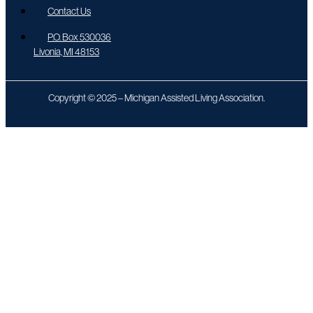
Contact Us
P.O. Box 530036
Livonia, MI 48153
Copyright © 2025 – Michigan Assisted Living Association.