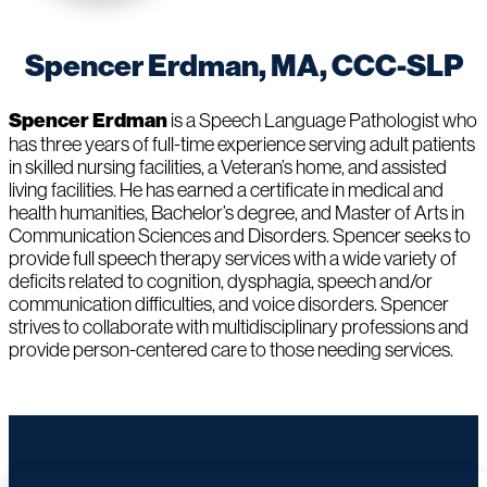
Spencer Erdman, MA, CCC-SLP
Spencer Erdman
is a Speech Language Pathologist who
has three years of full-time experience serving adult patients
in skilled nursing facilities, a Veteran’s home, and assisted
living facilities. He has earned a certificate in medical and
health humanities, Bachelor’s degree, and Master of Arts in
Communication Sciences and Disorders. Spencer seeks to
provide full speech therapy services with a wide variety of
deficits related to cognition, dysphagia, speech and/or
communication difficulties, and voice disorders. Spencer
strives to collaborate with multidisciplinary professions and
provide person-centered care to those needing services.