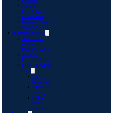
Overview
Advocacy
Legal & Business
Consultation
Insurance Programs
Communication
Training & Education
2026 Annual
Conference &
Dementia Summit
Webinars
Licensing Courses
Learning Anytime
Suite
Learner
Dashboard
Supervisor
Training
MALA
Dementia
Education