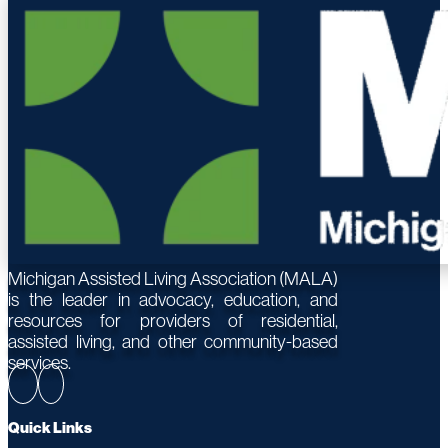
Michigan Assisted Living Association (MALA)
is the leader in advocacy, education, and
resources for providers of residential,
assisted living, and other community-based
services.
Quick Links