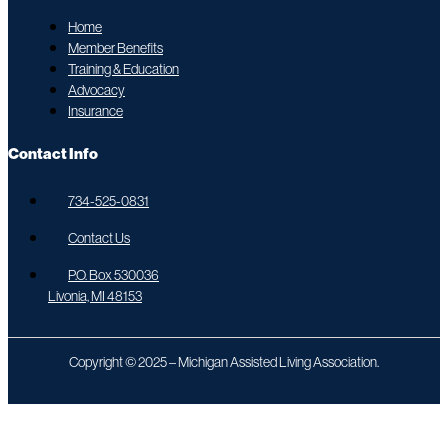
Home
Member Benefits
Training & Education
Advocacy
Insurance
Contact Info
734-525-0831
Contact Us
P.O. Box 530036
Livonia, MI 48153
Copyright © 2025 – Michigan Assisted Living Association.