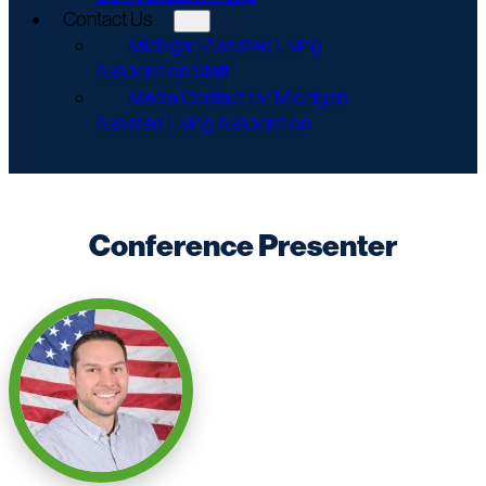
Contact Us
Michigan Assisted Living
Association Staff
Media Contact for Michigan
Assisted Living Association
Conference Presenter