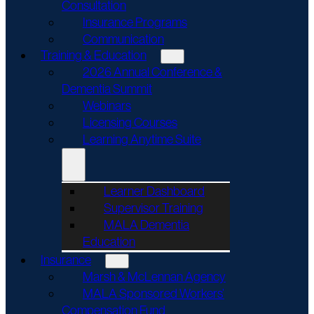
Consultation
Insurance Programs
Communication
Training & Education
2026 Annual Conference &
Dementia Summit
Webinars
Licensing Courses
Learning Anytime Suite
Learner Dashboard
Supervisor Training
MALA Dementia
Education
Insurance
Marsh & McLennan Agency
MALA Sponsored Workers’
Compensation Fund