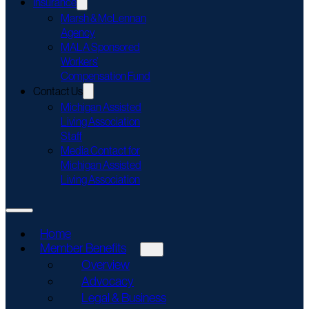
Insurance
Marsh & McLennan
Agency
MALA Sponsored
Workers’
Compensation Fund
Contact Us
Michigan Assisted
Living Association
Staff
Media Contact for
Michigan Assisted
Living Association
Home
Member Benefits
Overview
Advocacy
Legal & Business