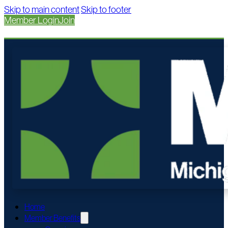
Skip to main content
Skip to footer
Member Login
Join
Home
Member Benefits